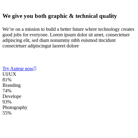
We give you both
graphic & technical quality
We’re on a mission to build a better future where technology creates
good jobs for everyone. Lorem ipsum dolor sit amet, consectetuer
adipiscing elit, sed diam nonummy nibh euismod tincidunt
consectetuer adipiscingut laoreet dolore
Try Auteur now
UI/UX
81%
Branding
74%
Develope
93%
Photography
55%