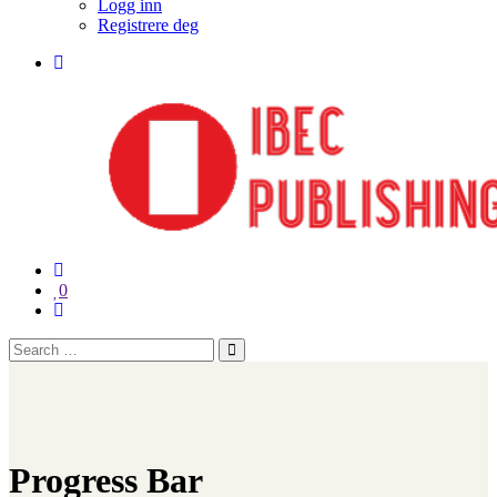
Logg inn
Registrere deg
0
Progress Bar