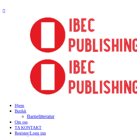
Hjem
Butikk
Barnelitteratur
Om oss
TA KONTAKT
Register/Logg inn