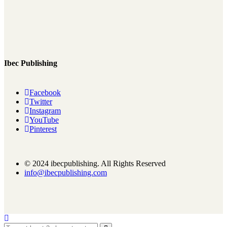
Ibec Publishing
Facebook
Twitter
Instagram
YouTube
Pinterest
© 2024 ibecpublishing. All Rights Reserved
info@ibecpublishing.com