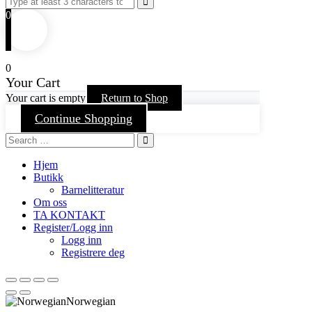
0
0
Your Cart
Your cart is empty
Return to Shop
Continue Shopping
Hjem
Butikk
Barnelitteratur
Om oss
TA KONTAKT
Register/Logg inn
Logg inn
Registrere deg
Norwegian