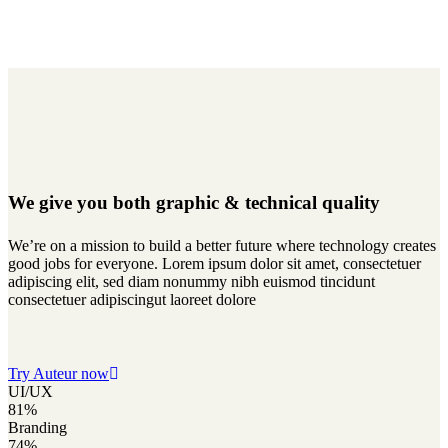
We give you both
graphic & technical quality
We’re on a mission to build a better future where technology creates
good jobs for everyone. Lorem ipsum dolor sit amet, consectetuer
adipiscing elit, sed diam nonummy nibh euismod tincidunt
consectetuer adipiscingut laoreet dolore
Try Auteur now
UI/UX
81%
Branding
74%