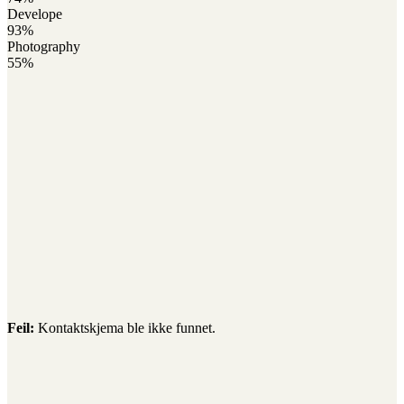
Develope
93%
Photography
55%
Feil:
Kontaktskjema ble ikke funnet.