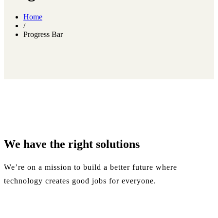
Home
/
Progress Bar
We have the
right
solutions
We’re on a mission to build a better future where
technology creates good jobs for everyone.